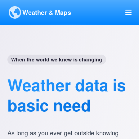
Weather & Maps
When the world we knew is changing
Weather data is
basic need
As long as you ever get outside knowing