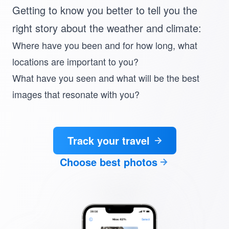
Getting to know you better to tell you the
right story about the weather and climate:
Where have you been and for how long
, what
locations are important to you?
What have you seen and
what will be the best
images that resonate with you
?
Track your travel
Choose best photos