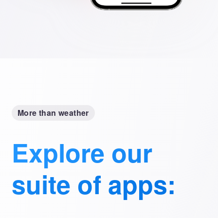
More than weather
Explore our
suite of apps: