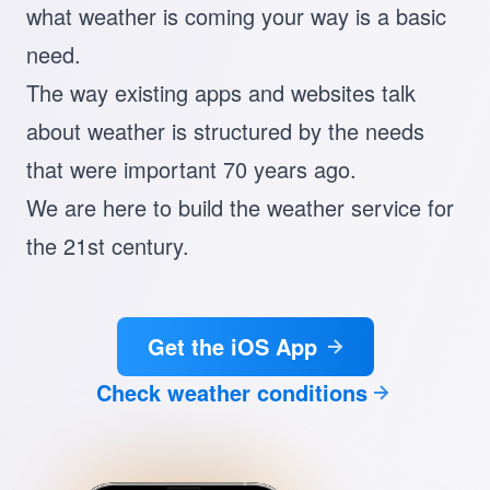
what weather is coming your way is a basic
need.
The way existing apps and websites talk
about weather is structured by the needs
that were important 70 years ago.
We are here to build the weather service for
the 21st century.
Get the iOS App
Check weather conditions