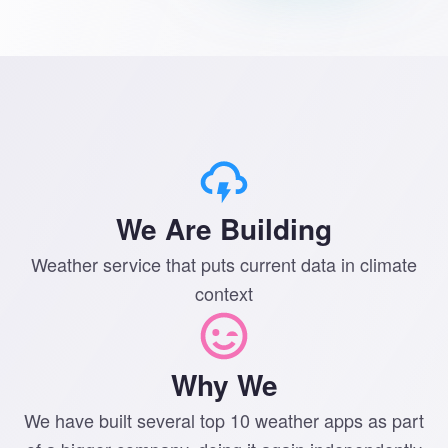
We Are Building
Weather service that puts current data in climate
context
Why We
We have built several top 10 weather apps as part